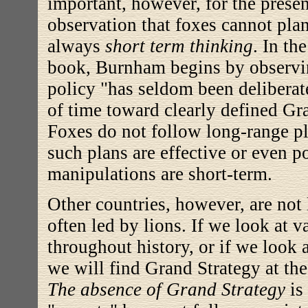
important, however, for the present
observation that foxes cannot plan
always
short term thinking
. In th
book, Burnham begins by observin
policy "has seldom been deliberate
of time toward clearly defined Gr
Foxes do not follow long-range pl
such plans are effective or even p
manipulations are short-term.
Other countries, however, are not 
often led by lions. If we look at v
throughout history, or if we look 
we will find Grand Strategy at the
The absence of Grand Strategy
is