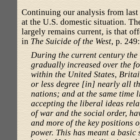
Continuing our analysis from las
at the U.S. domestic situation. T
largely remains current, is that 
in
The Suicide of the West
, p. 249:
During the current century the 
gradually increased over the f
within the United States, Britai
or less degree [in] nearly all 
nations; and at the same time l
accepting the liberal ideas rela
of war and the social order, h
and more of the key positions 
power. This has meant a basic s