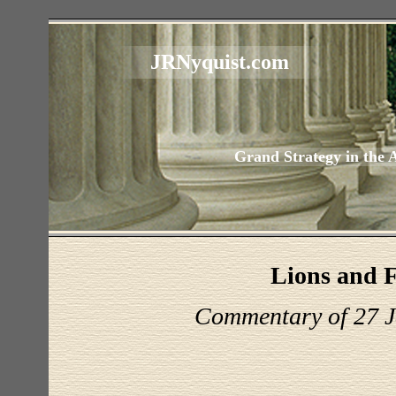
JRNyquist.com
Grand Strategy in the 
Lions and 
Commentary of 27 