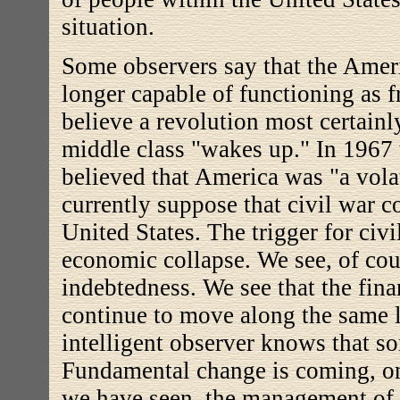
situation.
Some observers say that the Ameri
longer capable of functioning as f
believe a revolution most certainl
middle class "wakes up." In 1967 t
believed that America was "a vola
currently suppose that civil war c
United States. The trigger for civil
economic collapse. We see, of cour
indebtedness. We see that the fina
continue to move along the same l
intelligent observer knows that s
Fundamental change is coming, on
we have seen, the management of t