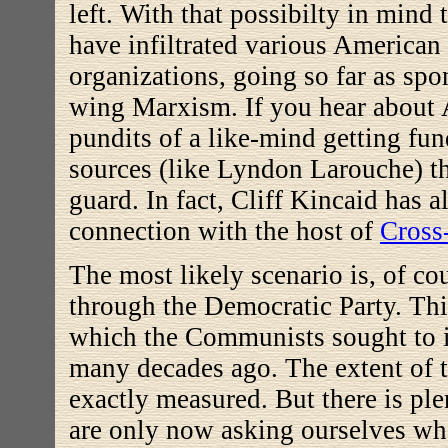
left. With that possibilty in mind
have infiltrated various American
organizations, going so far as spo
wing Marxism. If you hear about 
pundits of a like-mind getting fu
sources (like Lyndon Larouche) t
guard. In fact, Cliff Kincaid has a
connection with the host of
Cross
The most likely scenario is, of co
through the Democratic Party. This
which the Communists sought to in
many decades ago. The extent of t
exactly measured. But there is pl
are only now asking ourselves wh