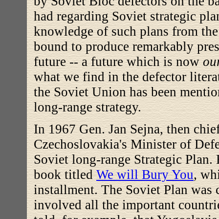
by Soviet Bloc defectors on the b
had regarding Soviet strategic pl
knowledge of such plans from the
bound to produce remarkably pres
future -- a future which is now
ou
what we find in the defector litera
the Soviet Union has been mention
long-range strategy.
In 1967 Gen. Jan Sejna, then chie
Czechoslovakia's Minister of Defe
Soviet long-range Strategic Plan. 
book titled
We will Bury You
, wh
installment. The Soviet Plan was
involved all the important countri