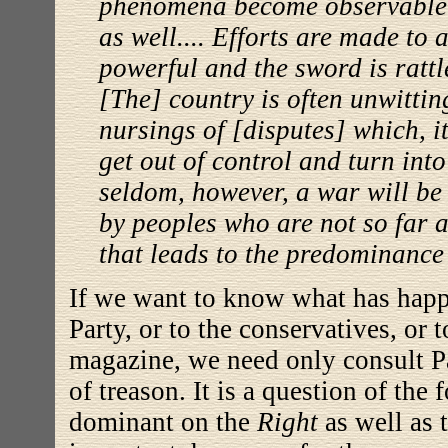
phenomena become observable i
as well.... Efforts are made to 
powerful and the sword is rattl
[The] country is often unwitti
nursings of [disputes] which, it
get out of control and turn int
seldom, however, a war will be
by peoples who are not so far 
that leads to the predominance o
If we want to know what has happ
Party, or to the conservatives, or 
magazine, we need only consult Par
of treason. It is a question of the
dominant on the
Right
as well as 