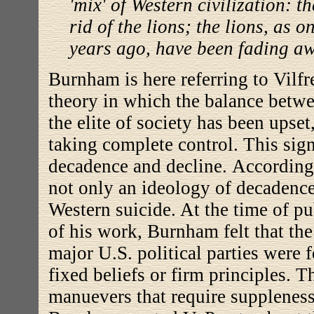
'mix' of Western civilization: t
rid of the lions; the lions, as o
years ago, have been fading awa
Burnham is here referring to Vilfr
theory in which the balance betwe
the elite of society has been upse
taking complete control. This sign
decadence and decline. According
not only an ideology of decadence.
Western suicide. At the time of p
of his work, Burnham felt that the
major U.S. political parties were
fixed beliefs or firm principles. 
manuevers that require suppleness 