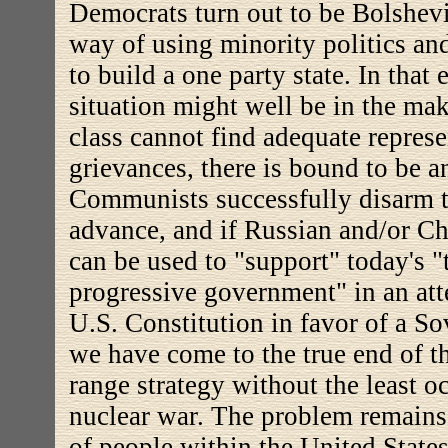
Democrats turn out to be Bolshev
way of using minority politics and
to build a one party state. In that
situation might well be in the mak
class cannot find adequate represe
grievances, there is bound to be an
Communists successfully disarm t
advance, and if Russian and/or Ch
can be used to "support" today's "t
progressive government" in an att
U.S. Constitution in favor of a So
we have come to the true end of th
range strategy without the least oc
nuclear war. The problem remains,
of people within the United State