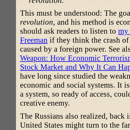
revolution.
This must be understood: The goa
revolution
, and his method is eco
should ask readers to listen to
my 
Freeman
if they think the crash o
caused by a foreign power. See a
Weapon: How Economic Terroris
Stock Market and Why It Can Ha
have long since studied the weakn
economic and social systems. It is
a system, so ready of access, coul
creative enemy.
The Russians also realized, back i
United States might turn to the far