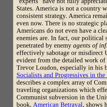
"experts" have not fully apprecia
States. America is not a country w
consistent strategy. A
merica remai
even now. There is no strategic pl
Americans do not even have a clea
enemies are. In fact, our politica
penetrated by enemy
agents of in
effectively sabotage or misdirect U
evident from the detailed work o
Trevor Loudon, especially in his
Socialists and Progressives in th
describes a complex array of Com
traveling organizations which eff
Communist subversion in the Unit
book,
American Betrayal
, shows 