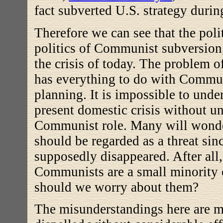
fact subverted U.S. strategy duri
Therefore we can see that the polit
politics of Communist subversion
the crisis of today.
The problem of
has everything to do with Commun
planning.
It is impossible to unde
present domestic crisis without u
Communist role. Many will wo
should be regarded as a threat sinc
supposedly disappeared. After all
Communists are a small minority 
should we worry about them?
The misunderstandings here are m