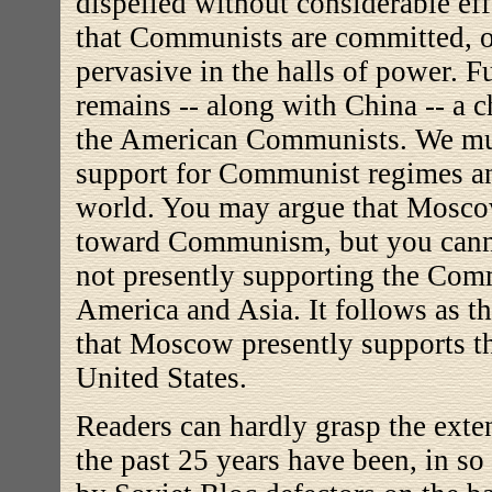
dispelled without considerable eff
that Communists
are committed, o
pervasive in the halls of power.
remains -- along with China -- a ch
the American Communists. We mu
support for Communist regimes an
world. You may argue that Moscow
toward Communism, but you cann
not presently supporting the Comm
America and Asia. It follows as th
that Moscow presently supports t
United States.
Readers can hardly grasp the exte
the past 25 years have been, in so