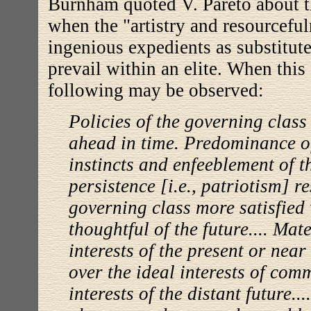
Burnham quoted V. Pareto about t
when the "artistry and resourceful
ingenious expedients as substitute
prevail within an elite. When this 
following may be observed:
Policies of the governing class
ahead in time. Predominance o
instincts and enfeeblement of t
persistence [i.e., patriotism] r
governing class more satisfied 
thoughtful of the future.... Mat
interests of the present or near
over the ideal interests of com
interests of the distant future..