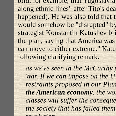
told, for example, that Yugoslavi
along ethnic lines" after Tito's de
happened). He was also told that
would somehow be "disrupted" by
strategist Konstantin Katushev br
the plan, saying that America was p
can move to either extreme." Kat
following clarifying remark.
as we've seen in the McCarthy 
War. If we can impose on the U.
restraints proposed in our Pla
the American economy
, the w
classes will suffer the consequ
the society that has failed them