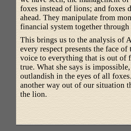
foxes instead of lions; and foxes 
ahead. They manipulate from mont
financial system together through a
This brings us to the analysis of
every respect presents the face of 
voice to everything that is out of
true. What she says is impossible
outlandish in the eyes of all foxes
another way out of our situation t
the lion.